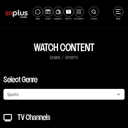
HOME
SERIES
CHANNELS
MOVIES
CATEGORIES
SEARCH
MENU
WATCH CONTENT
GENRE
SPORTS
Select Genre
Sports
TV Channels