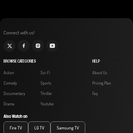
Connect with us!
BROWSE CATEGORIES
HELP
Action
Sci-Fi
About Us
Comedy
Sports
Pricing Plan
Documentary
Thriller
Faq
Drama
Youtube
Also Watch on
Fire TV
LG TV
Samsung TV