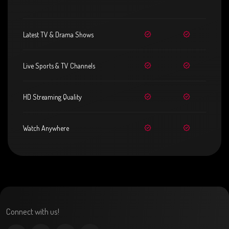
Latest TV & Drama Shows
Live Sports & TV Channels
HD Streaming Quality
Watch Anywhere
Connect with us!