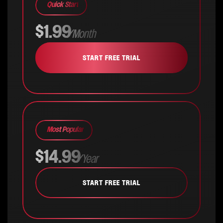
Quick Start
$1.99
/Month
START FREE TRIAL
Most Popular
$14.99
/Year
START FREE TRIAL