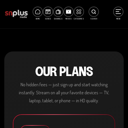
HOME
SERIES
CHANNELS
MOVIES
CATEGORIES
SEARCH
MENU
OUR PLANS
No hidden fees — just sign up and start watching
instantly. Stream on all your favorite devices — TV,
laptop, tablet, or phone — in HD quality.