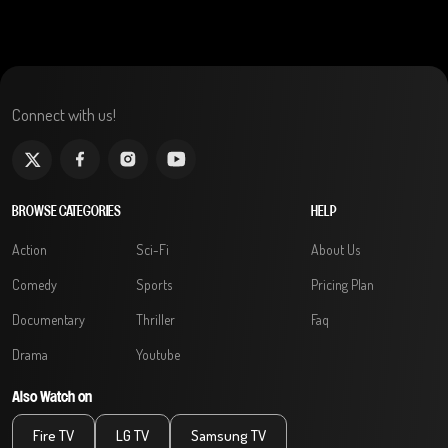
Connect with us!
BROWSE CATEGORIES
HELP
Action
Sci-Fi
About Us
Comedy
Sports
Pricing Plan
Documentary
Thriller
Faq
Drama
Youtube
Also Watch on
Fire TV
LG TV
Samsung TV