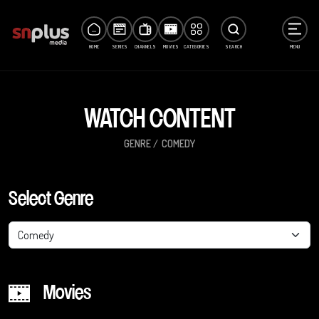
HOME
SERIES
CHANNELS
MOVIES
CATEGORIES
SEARCH
MENU
WATCH CONTENT
GENRE
COMEDY
Select Genre
Comedy
Movies