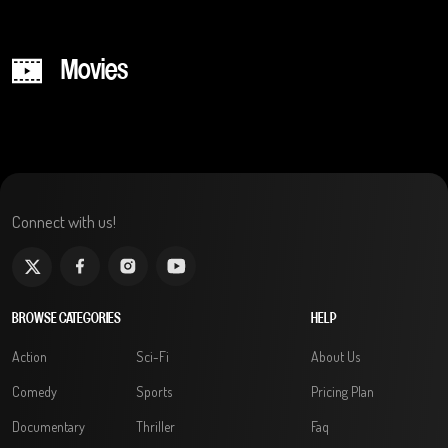
Movies
Connect with us!
BROWSE CATEGORIES
HELP
Action
Sci-Fi
About Us
Comedy
Sports
Pricing Plan
Documentary
Thriller
Faq