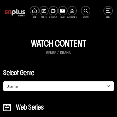
HOME
SERIES
CHANNELS
MOVIES
CATEGORIES
SEARCH
MENU
WATCH CONTENT
GENRE
DRAMA
Select Genre
Drama
Web Series